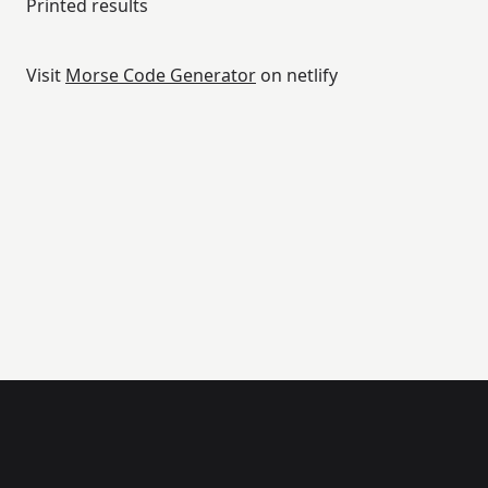
Printed results
Visit
Morse Code Generator
on netlify