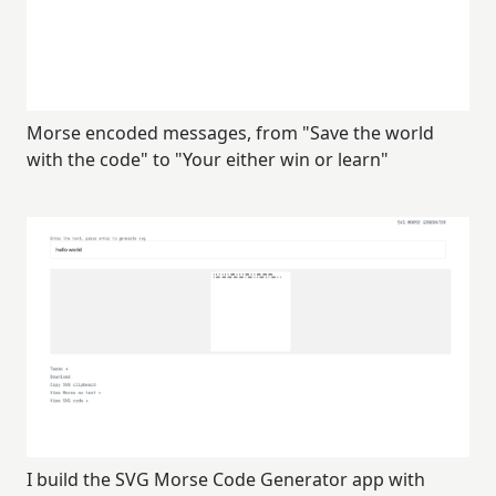
Morse encoded messages, from "Save the world
with the code" to "Your either win or learn"
I build the SVG Morse Code Generator app with