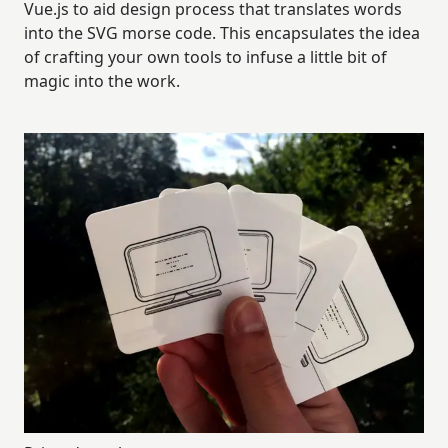
Vue.js to aid design process that translates words
into the SVG morse code. This encapsulates the idea
of crafting your own tools to infuse a little bit of
magic into the work.