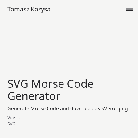
Tomasz Kozysa
SVG Morse Code
Generator
Generate Morse Code and download as SVG or png
Vue.js
SVG