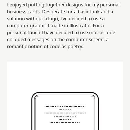
I enjoyed putting together designs for my personal
business cards. Desperate for a basic look and a
solution without a logo, I’ve decided to use a
computer graphic I made in Illustrator. For a
personal touch I have decided to use morse code
encoded messages on the computer screen, a
romantic notion of code as poetry.